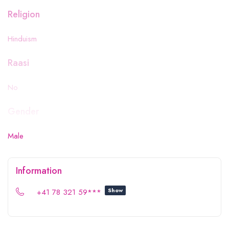
Religion
Hinduism
Raasi
No
Gender
Male
Information
Show
+41 78 321 59***