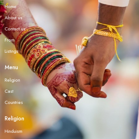
Home
About us
Contact us
From
Listings
Menu
Religion
Cast
Countries
Religion
Hinduism