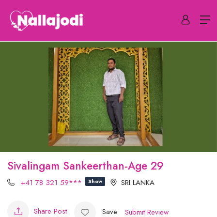
Sivalingam Sankeerthan-Age 29
+41 78 321 59***
Show
SRI LANKA
Share Post
Save
Submit Review