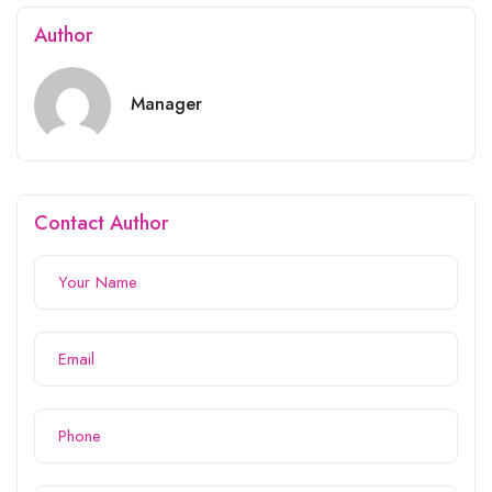
Author
Manager
Contact Author