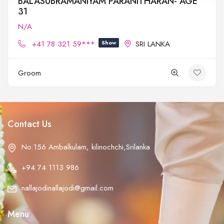
BALASUBRAMANIYAM PARANITHARAN- AGE
31
N/A
+41 78 321 59***
Show
SRI LANKA
Groom
Contact Us
No:156 Ambalkulam, kilinochchi,Srilanka
+94 74 1113 986
nallajodinallajodi@gmail.com
Menu