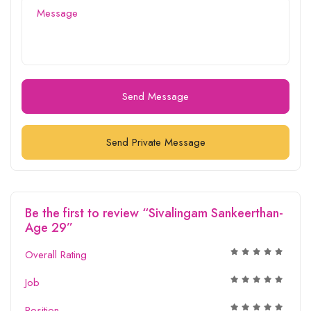
Send Message
Send Private Message
Be the first to review “Sivalingam Sankeerthan-
Age 29”
Overall Rating
Job
Position