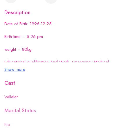
Description
Date of Birth: 1996.12.25
Birth time – 5.26 pm
weight – 80kg
Educational qualification And Work- Emergency Medical
Technician
Show more
Cast
Vellalar
Marital Status
No