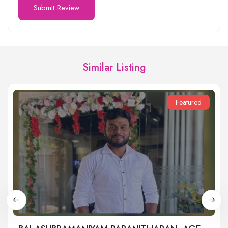
Similar Listing
Featured