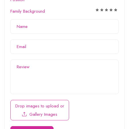
Family Background
Drop images to upload
or
Gallery Images