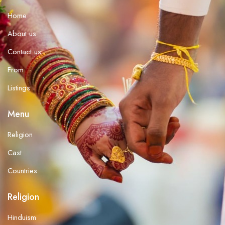
Home
About us
Contact us
From
Listings
Menu
Religion
Cast
Countries
Religion
Hinduism