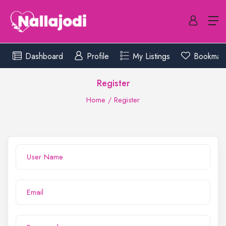
Dashboard
Profile
My Listings
Bookmar
Register
Home
Register