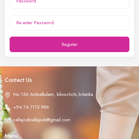
Register
Contact Us
No:156 Ambalkulam, kilinochchi,Srilanka
+94 74 1113 986
nallajodinallajodi@gmail.com
Menu